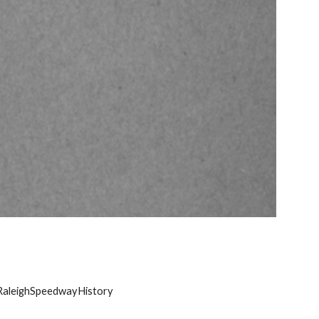
RaleighSpeedwayHistory