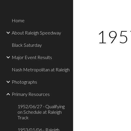
Sk
Home
1957
About Raleigh Speedway
Black Saturday
Major Event Results
Nash Metropolitan at Raleigh
Photographs
Primary Resources
1952/06/27 - Qualifying
on Schedule at Raleigh
Track
1953/01/06 - Raleigh