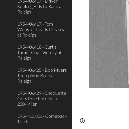
1954/06/17 - Driver
Seeking Bids to Race at
Raleigh
1954/06/17 - Tom
Webster Leads Drivers
at Raleigh
1954/06/18 - Curtis
Turner Cops Victory at
Raleigh
1954/06/25 - Bob Myers
Triumphs in Race at
Raleigh
1954/06/29 - Choquette
Gets Pole Position for
200-Miler
1954/10/XX - Comeback
Page
Google Sites
Track
updated