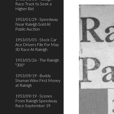
Race Track to Seek a
Higher Bid
1953/01/29 - Speedway
Near Raleigh Sold At
Public Auction
1953/05/05 - Stock Car
Ace Drivers File For May
30 Race At Raleigh
1953/05/26 - The Raleigh
"300"
1953/09/19 - Buddy
Shuman Wins First Money
at Raleigh
1953/09/19 - Scenes
From Raleigh Speedway
Race September 19