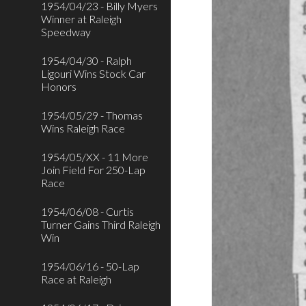
1954/04/23 - Billy Myers
Winner at Raleigh
Speedway
1954/04/30 - Ralph
Ligouri Wins Stock Car
Honors
1954/05/29 - Thomas
Wins Raleigh Race
1954/05/XX - 11 More
Join Field For 250-Lap
Race
1954/06/08 - Curtis
Turner Gains Third Raleigh
Win
1954/06/16 - 50-Lap
Race at Raleigh