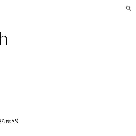
ion
h 
7, pg 66)