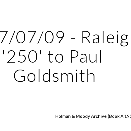
ip to main content
Skip to navigat
/07/09 - Raleig
'250' to Paul 
Goldsmith
Holman & Moody Archive (Book A 195