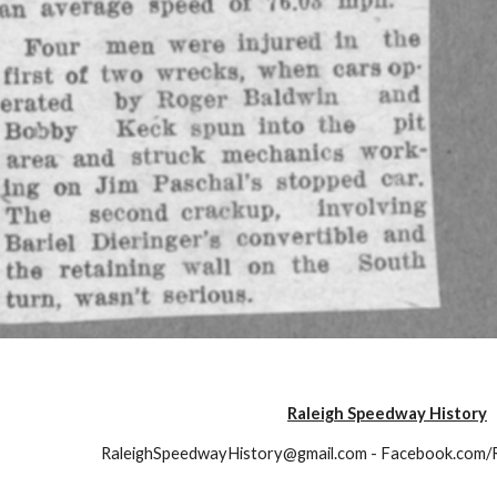
Raleigh Speedway History
RaleighSpeedwayHistory@gmail.com - Facebook.com/
Report abuse