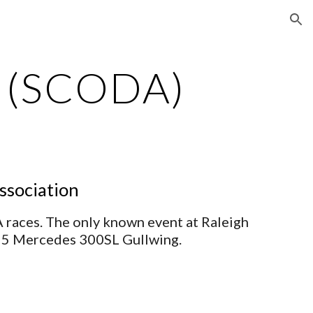
ion
r (SCODA)
ssociation
races. The only known event at Raleigh 
955 Mercedes 300SL Gullwing.