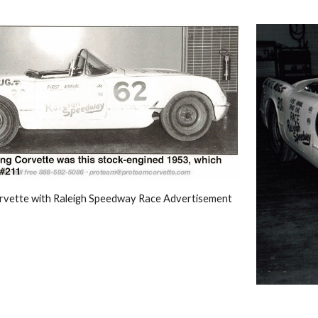
vette with Raleigh Speedway Race Advertisement