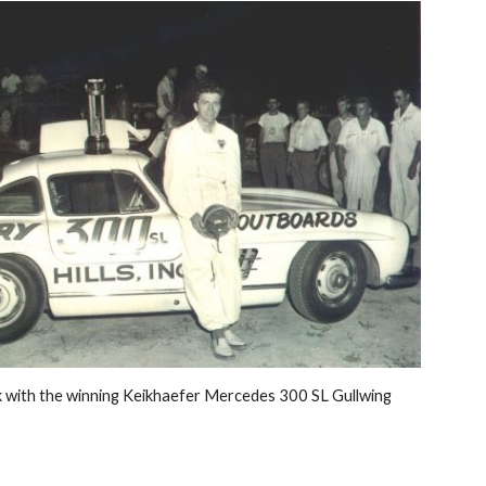
k with the winning Keikhaefer Mercedes 300 SL Gullwing