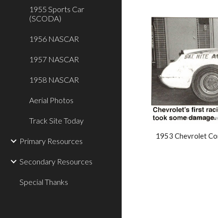
1955 Sports Car
(SCODA)
1956 NASCAR
1957 NASCAR
1958 NASCAR
Aerial Photos
Track Site Today
1953 Chevrolet Cor
Primary Resources
Secondary Resources
Special Thanks