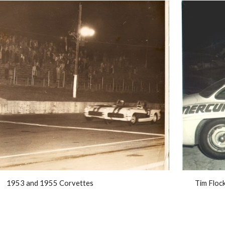
1953 and 1955 Corvettes
Tim Floc