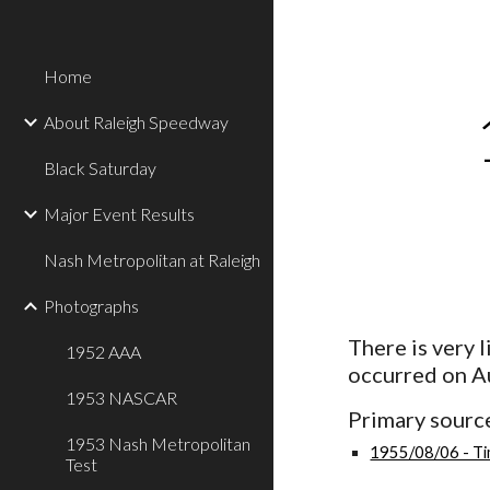
Sk
Home
About Raleigh Speedway
Black Saturday
Major Event Results
Nash Metropolitan at Raleigh
Photographs
There is very 
1952 AAA
occurred on A
1953 NASCAR
Primary source
1953 Nash Metropolitan
1955/08/06 - Ti
Test