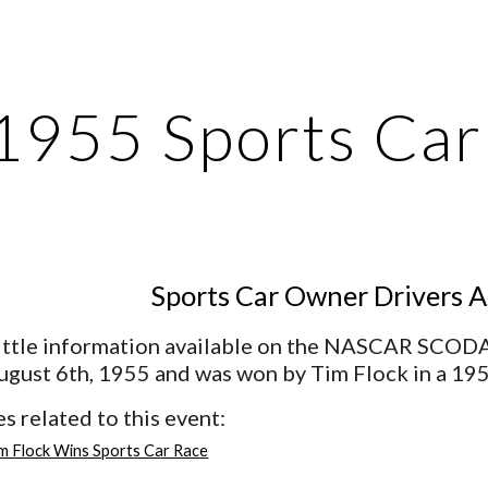
ip to main content
Skip to navigat
1955 Sports Ca
Sports Car Owner Drivers A
little information available on the NASCAR SCODA 
ugust 6th, 1955 and was won by Tim Flock in a 1
s related to this event:
m Flock Wins Sports Car Race